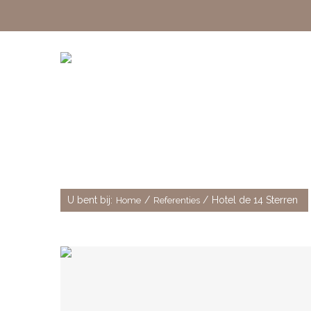
Hotel de 14 Sterren
U bent bij:
/
/
Hotel de 14 Sterren
Home
Referenties