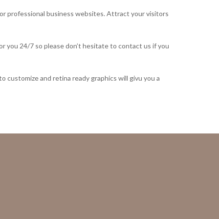
or professional business websites. Attract your visitors
 you 24/7 so please don’t hesitate to contact us if you
to customize and retina ready graphics will givu you a