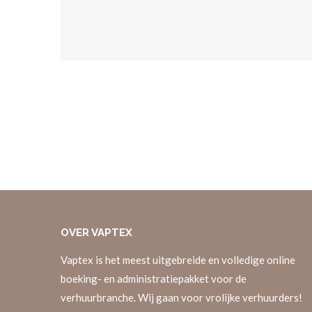
OVER
VAPTEX
Vaptex is het meest uitgebreide en volledige online
boeking- en administratiepakket voor de
verhuurbranche. Wij gaan voor vrolijke verhuurders!