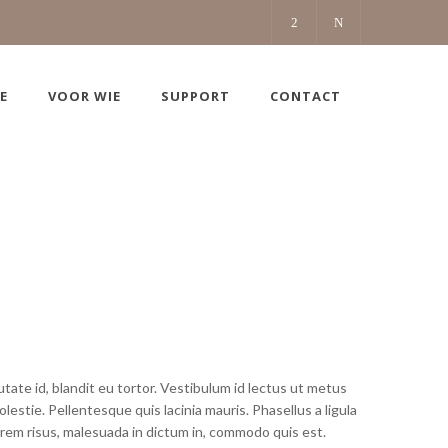
E
VOOR WIE
SUPPORT
CONTACT
ate id, blandit eu tortor. Vestibulum id lectus ut metus
estie. Pellentesque quis lacinia mauris. Phasellus a ligula
rem risus, malesuada in dictum in, commodo quis est.