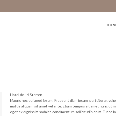
HOM
Hotel de 14 Sterren
Mauris nec euismod ipsum. Praesent diam ipsum, porttitor at vulput
mattis aliquam sit amet vel ante. Etiam tempus sit amet nunc ut mol
eget ex dignissim sodales condimentum sollicitudin enim. Fusce lo