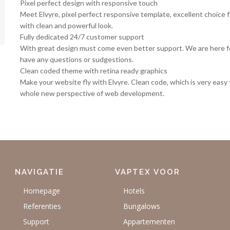
Pixel perfect design with responsive touch
Meet Elvyre, pixel perfect responsive template, excellent choice f
with clean and powerful look.
Fully dedicated 24/7 customer support
With great design must come even better support. We are here for
have any questions or sudgestions.
Clean coded theme with retina ready graphics
Make your website fly with Elvyre. Clean code, which is very easy 
whole new perspective of web development.
NAVIGATIE
VAPTEX VOOR
Homepage
Hotels
Referenties
Bungalows
Support
Appartementen