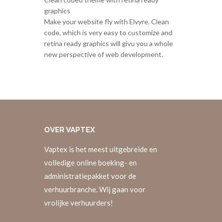
graphics
Make your website fly with Elvyre. Clean
code, which is very easy to customize and
retina ready graphics will givu you a whole
new perspective of web development.
OVER
VAPTEX
Vaptex is het meest uitgebreide en
volledige online boeking- en
administratiepakket voor de
verhuurbranche. Wij gaan voor
vrolijke verhuurders!