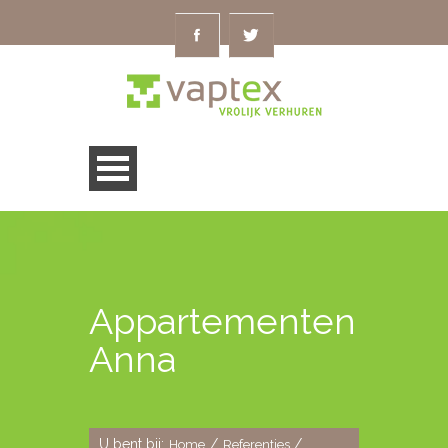
Appartementen
Anna
U bent bij:
/
/
Home
Referenties