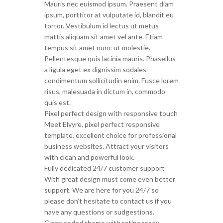
Mauris nec euismod ipsum. Praesent diam
ipsum, porttitor at vulputate id, blandit eu
tortor. Vestibulum id lectus ut metus
mattis aliquam sit amet vel ante. Etiam
tempus sit amet nunc ut molestie.
Pellentesque quis lacinia mauris. Phasellus
a ligula eget ex dignissim sodales
condimentum sollicitudin enim. Fusce lorem
risus, malesuada in dictum in, commodo
quis est.
Pixel perfect design with responsive touch
Meet Elvyre, pixel perfect responsive
template, excellent choice for professional
business websites. Attract your visitors
with clean and powerful look.
Fully dedicated 24/7 customer support
With great design must come even better
support. We are here for you 24/7 so
please don’t hesitate to contact us if you
have any questions or sudgestions.
Clean coded theme with retina ready