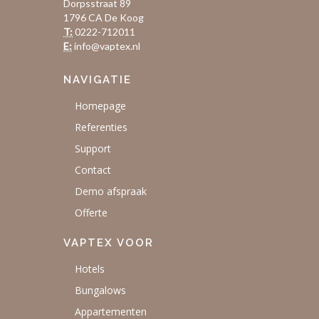
Dorpsstraat 89
1796 CA De Koog
T:
0222-712011
E:
info@vaptex.nl
NAVIGATIE
Homepage
Referenties
Support
Contact
Demo afspraak
Offerte
VAPTEX VOOR
Hotels
Bungalows
Appartementen