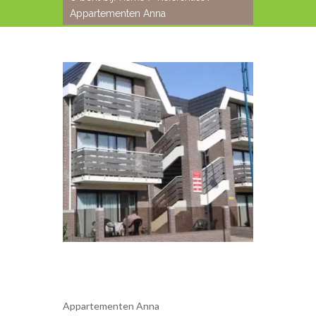
Appartementen Anna
Appartementen Anna