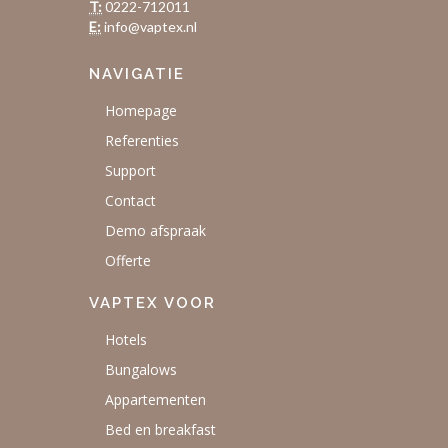
T:
0222-712011
E:
info@vaptex.nl
NAVIGATIE
Homepage
Referenties
Support
Contact
Demo afspraak
Offerte
VAPTEX VOOR
Hotels
Bungalows
Appartementen
Bed en breakfast