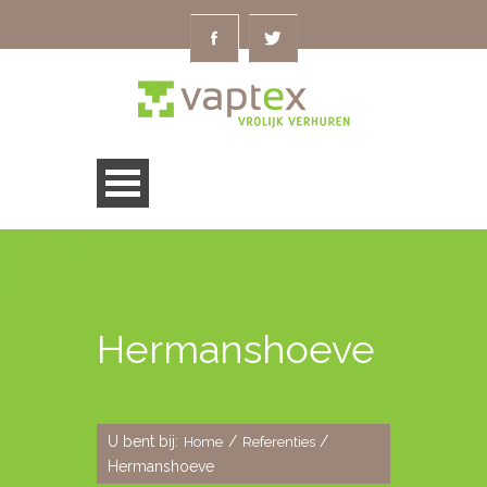
Hermanshoeve
U bent bij:
/
/
Home
Referenties
Hermanshoeve