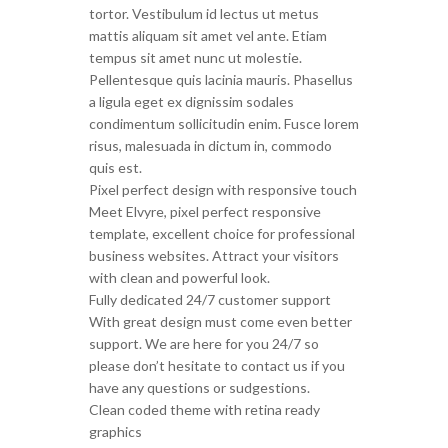
tortor. Vestibulum id lectus ut metus
mattis aliquam sit amet vel ante. Etiam
tempus sit amet nunc ut molestie.
Pellentesque quis lacinia mauris. Phasellus
a ligula eget ex dignissim sodales
condimentum sollicitudin enim. Fusce lorem
risus, malesuada in dictum in, commodo
quis est.
Pixel perfect design with responsive touch
Meet Elvyre, pixel perfect responsive
template, excellent choice for professional
business websites. Attract your visitors
with clean and powerful look.
Fully dedicated 24/7 customer support
With great design must come even better
support. We are here for you 24/7 so
please don’t hesitate to contact us if you
have any questions or sudgestions.
Clean coded theme with retina ready
graphics