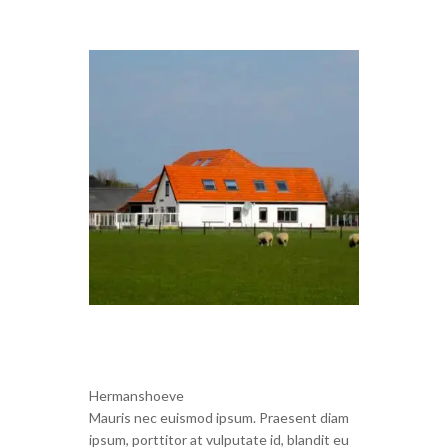
Hermanshoeve
Mauris nec euismod ipsum. Praesent diam
ipsum, porttitor at vulputate id, blandit eu