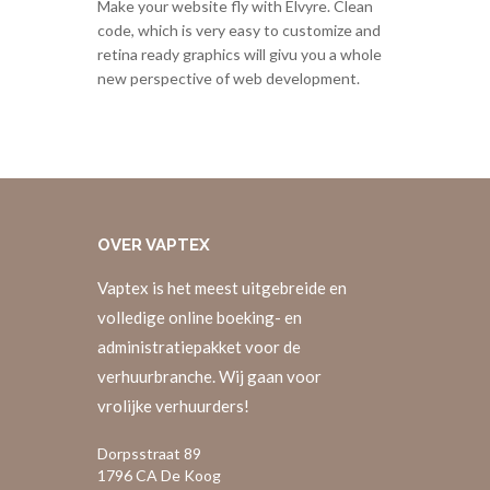
Make your website fly with Elvyre. Clean
code, which is very easy to customize and
retina ready graphics will givu you a whole
new perspective of web development.
OVER
VAPTEX
Vaptex is het meest uitgebreide en
volledige online boeking- en
administratiepakket voor de
verhuurbranche. Wij gaan voor
vrolijke verhuurders!
Dorpsstraat 89
1796 CA De Koog